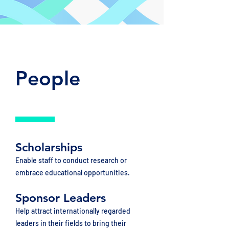
People
Scholarships
Enable staff to conduct research or
embrace educational opportunities.
Sponsor Leaders
Help attract internationally regarded
leaders in their fields to bring their