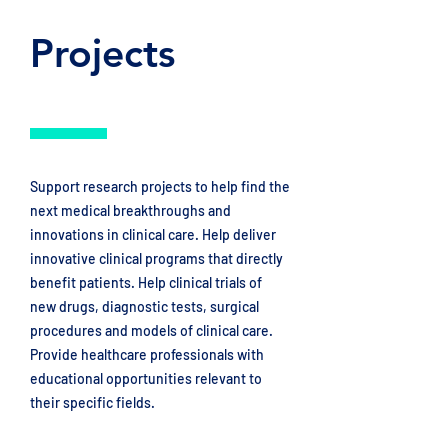
Projects
Support research projects to help find the
next medical breakthroughs and
innovations in clinical care. Help deliver
innovative clinical programs that directly
benefit patients. Help clinical trials of
new drugs, diagnostic tests, surgical
procedures and models of clinical care. ​
Provide healthcare professionals with
educational opportunities relevant to
their specific fields.