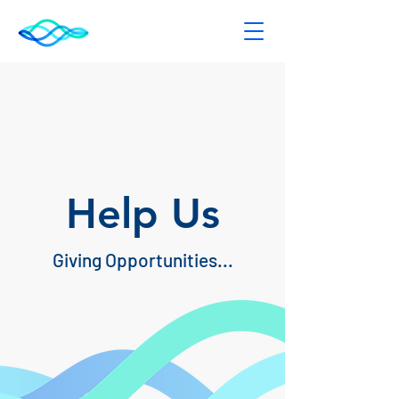
Help Us
Giving Opportunities...