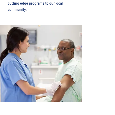
cutting edge programs to our local
community.