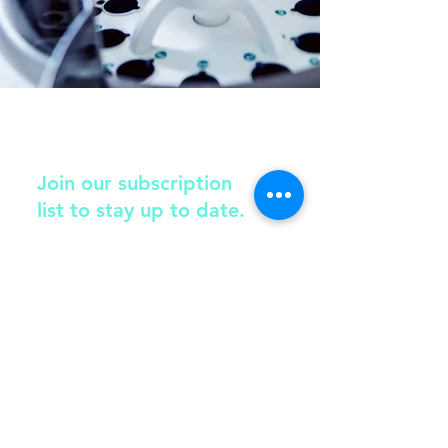
Join our subscription
list to stay up to date.
Submit