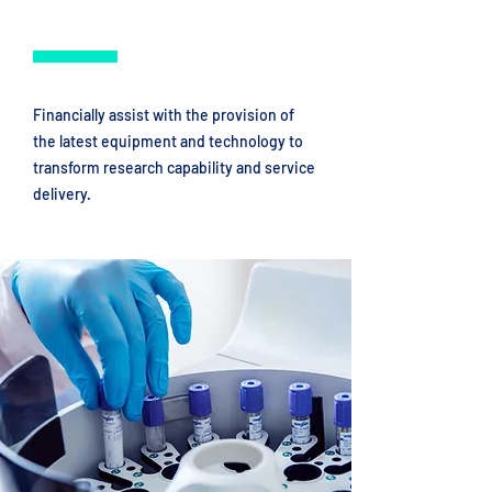
Financially assist with the provision of
the latest equipment and technology to
transform research capability and service
delivery.