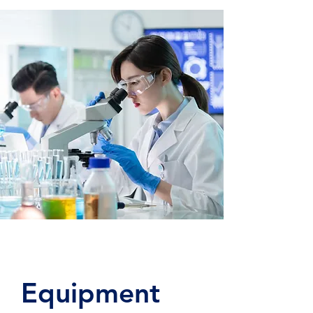
Equipment