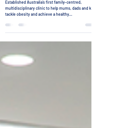
World-First Family Clinic
Established Australia’s first family-centred,
multidisciplinary clinic to help mums, dads and kids
tackle obesity and achieve a healthy...