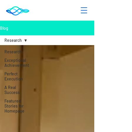
Blog
Research
Research
Exceptional
Achievement
Perfect
Execution
A Real
Success
Featured
Stories for
Homepage