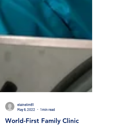
elainelim81
May 6, 2022
1 min read