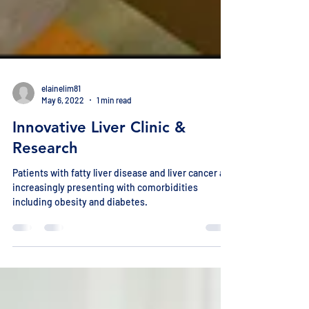
elainelim81
May 6, 2022
1 min read
Innovative Liver Clinic &
Research
Patients with fatty liver disease and liver cancer are
increasingly presenting with comorbidities
including obesity and diabetes.