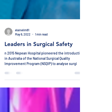
elainelim81
May 6, 2022
1 min read
Leaders in Surgical Safety
n 2015 Nepean Hospital pioneered the introduction
in Australia of the National Surgical Quality
Improvement Program (NSQIP) to analyse surgi